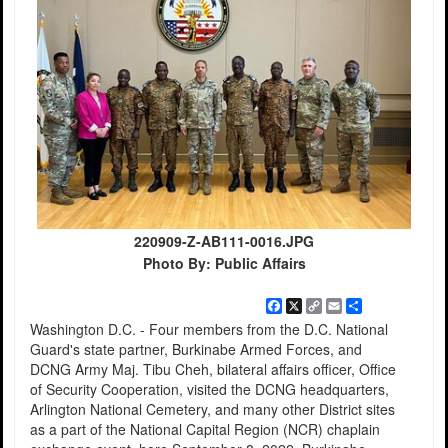
220909-Z-AB111-0016.JPG
Photo By: Public Affairs
Facebook
X
Copy
Email
Share
Link
Washington D.C. - Four members from the D.C. National
Guard's state partner, Burkinabe Armed Forces, and
DCNG Army Maj. Tibu Cheh, bilateral affairs officer, Office
of Security Cooperation, visited the DCNG headquarters,
Arlington National Cemetery, and many other District sites
as a part of the National Capital Region (NCR) chaplain