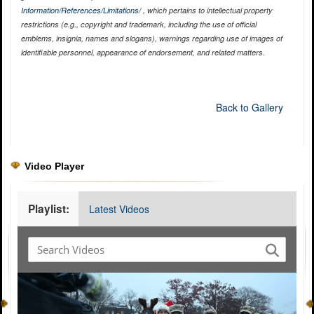
Information/References/Limitations/
, which pertains to intellectual property
restrictions (e.g., copyright and trademark, including the use of official
emblems, insignia, names and slogans), warnings regarding use of images of
identifiable personnel, appearance of endorsement, and related matters.
Back to Gallery
Video Player
Playlist:
Latest Videos
Video
Player