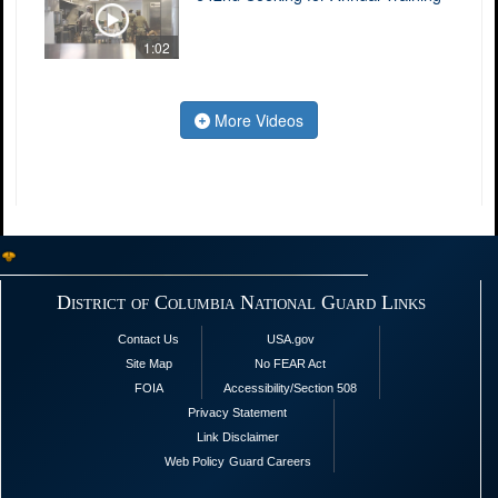
1:02
More Videos
District of Columbia National Guard Links
Contact Us
USA.gov
Site Map
No FEAR Act
FOIA
Accessibility/Section 508
Privacy Statement
Link Disclaimer
Web Policy
Guard Careers