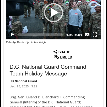
Captions /
Subtitles
00:00
|
00:00
Video by Master Sgt. Arthur Wright
None
English
SHARE
EMBED
D.C. National Guard Command
Team Holiday Message
DC National Guard
Dec. 15, 2025 | 3:29
Brig. Gen. Leland D. Blanchard II, Commanding
General (Interim) of the D.C. National Guard;