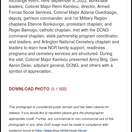
exchange event, here September 8, 2022. Burkinabe
leaders, Colonel Major Remi Kambou, director, Armed
Forces Social Services, Colonel Major Adama Ouedraogo,
deputy, garrison commander, and 1st Military Region
chaplains Etienne Bonkoungo, protestant chaplain, and
Roger Bamogo, catholic chaplain, met with the DCNG
command chaplain, state partnership program coordinator,
and leaders, and Arlington National Cemetery chaplain and
leaders to learn how NCR family support, readiness
programs and cemetery services are structured. During
the visit, Colonel Major Kambou presented Army Brig. Gen.
Aaron Dean, adjutant general, DCNG, and others with a
symbol of appreciation.
DOWNLOAD PHOTO
(0.1 MB)
This photograph is considered public domain and has been cleared for
release. If you would like to republish please give the photographer
appropriate credit. Further, any commercial or non-commercial use of this
photograph or any other DoD image must be made in compliance with
guidance found at
https://www.dma.mil/Services/Visual-