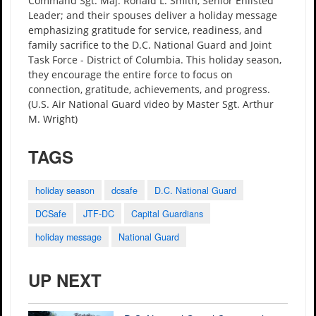
Command Sgt. Maj. Ronald L. Smith, Senior Enlisted
Leader; and their spouses deliver a holiday message
emphasizing gratitude for service, readiness, and
family sacrifice to the D.C. National Guard and Joint
Task Force - District of Columbia. This holiday season,
they encourage the entire force to focus on
connection, gratitude, achievements, and progress.
(U.S. Air National Guard video by Master Sgt. Arthur
M. Wright)
TAGS
holiday season
dcsafe
D.C. National Guard
DCSafe
JTF-DC
Capital Guardians
holiday message
National Guard
UP NEXT