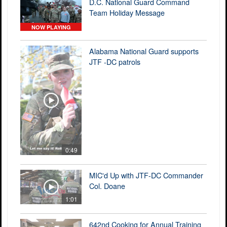
D.C. National Guard Command
Team Holiday Message
NOW PLAYING
Alabama National Guard supports
JTF -DC patrols
0:49
MIC'd Up with JTF-DC Commander
Col. Doane
1:01
642nd Cooking for Annual Training