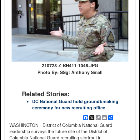
210728-Z-BH411-1046.JPG
Photo By: SSgt Anthony Small
Related Stories:
DC National Guard hold groundbreaking
ceremony for new recruiting office
Facebook
X
Copy
Email
Share
Link
WASHINGTON - District of Columbia National Guard
leadership surveys the future site of the District of
Columbia National Guard recruiting storfront in