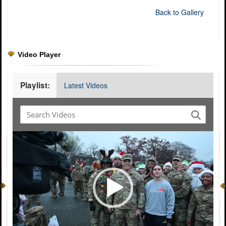
Back to Gallery
Video Player
Playlist:
Latest Videos
Video
Player