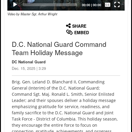
Captions /
Subtitles
00:00
|
00:00
Video by Master Sgt. Arthur Wright
None
English
SHARE
EMBED
D.C. National Guard Command
Team Holiday Message
DC National Guard
Dec. 15, 2025 | 3:29
Brig. Gen. Leland D. Blanchard II, Commanding
General (Interim) of the D.C. National Guard;
Command Sgt. Maj. Ronald L. Smith, Senior Enlisted
Leader; and their spouses deliver a holiday message
emphasizing gratitude for service, readiness, and
family sacrifice to the D.C. National Guard and Joint
Task Force - District of Columbia. This holiday season,
they encourage the entire force to focus on
connection, gratitude, achievements, and progress.