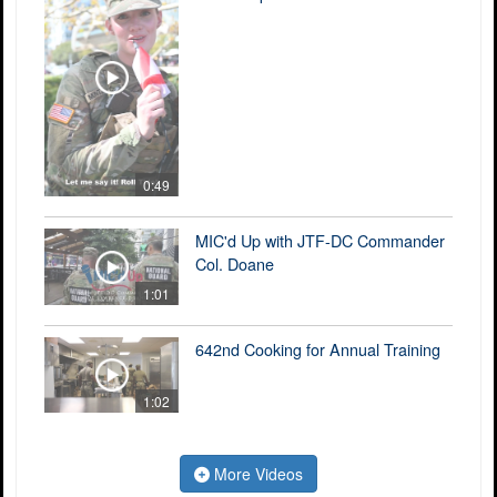
0:49
MIC'd Up with JTF-DC Commander
Col. Doane
1:01
642nd Cooking for Annual Training
1:02
More Videos