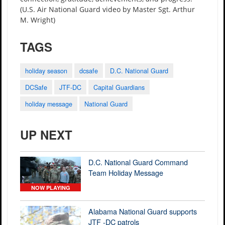
(U.S. Air National Guard video by Master Sgt. Arthur
M. Wright)
TAGS
holiday season
dcsafe
D.C. National Guard
DCSafe
JTF-DC
Capital Guardians
holiday message
National Guard
UP NEXT
D.C. National Guard Command
Team Holiday Message
NOW PLAYING
Alabama National Guard supports
JTF -DC patrols