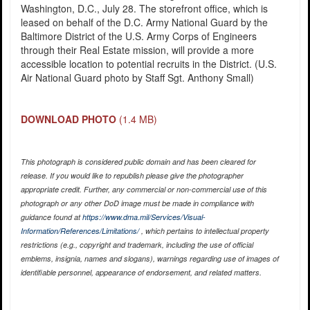
Washington, D.C., July 28. The storefront office, which is
leased on behalf of the D.C. Army National Guard by the
Baltimore District of the U.S. Army Corps of Engineers
through their Real Estate mission, will provide a more
accessible location to potential recruits in the District. (U.S.
Air National Guard photo by Staff Sgt. Anthony Small)
DOWNLOAD PHOTO
(1.4 MB)
This photograph is considered public domain and has been cleared for
release. If you would like to republish please give the photographer
appropriate credit. Further, any commercial or non-commercial use of this
photograph or any other DoD image must be made in compliance with
guidance found at
https://www.dma.mil/Services/Visual-
Information/References/Limitations/
, which pertains to intellectual property
restrictions (e.g., copyright and trademark, including the use of official
emblems, insignia, names and slogans), warnings regarding use of images of
identifiable personnel, appearance of endorsement, and related matters.