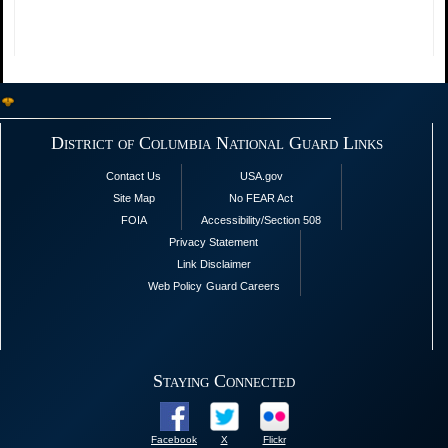
District of Columbia National Guard Links
Contact Us
USA.gov
Site Map
No FEAR Act
FOIA
Accessibility/Section 508
Privacy Statement
Link Disclaimer
Web Policy
Guard Careers
Staying Connected
Facebook
X
Flickr