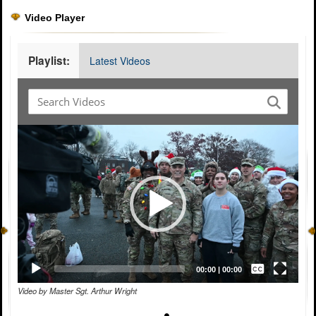
Video Player
Playlist:
Latest Videos
Video
Player
Captions /
Subtitles
00:00
|
00:00
Video by Master Sgt. Arthur Wright
None
English