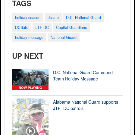
TAGS
holiday season
dcsafe
D.C. National Guard
DCSafe
JTF-DC
Capital Guardians
holiday message
National Guard
UP NEXT
D.C. National Guard Command
Team Holiday Message
NOW PLAYING
Alabama National Guard supports
JTF -DC patrols