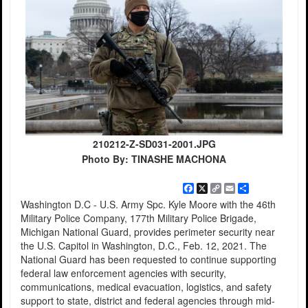
210212-Z-SD031-2001.JPG
Photo By: TINASHE MACHONA
Facebook
X
Copy
Email
Share
Link
Washington D.C - U.S. Army Spc. Kyle Moore with the 46th
Military Police Company, 177th Military Police Brigade,
Michigan National Guard, provides perimeter security near
the U.S. Capitol in Washington, D.C., Feb. 12, 2021. The
National Guard has been requested to continue supporting
federal law enforcement agencies with security,
communications, medical evacuation, logistics, and safety
support to state, district and federal agencies through mid-