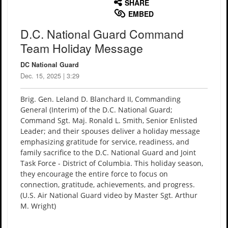
SHARE
EMBED
D.C. National Guard Command
Team Holiday Message
DC National Guard
Dec. 15, 2025 | 3:29
Brig. Gen. Leland D. Blanchard II, Commanding
General (Interim) of the D.C. National Guard;
Command Sgt. Maj. Ronald L. Smith, Senior Enlisted
Leader; and their spouses deliver a holiday message
emphasizing gratitude for service, readiness, and
family sacrifice to the D.C. National Guard and Joint
Task Force - District of Columbia. This holiday season,
they encourage the entire force to focus on
connection, gratitude, achievements, and progress.
(U.S. Air National Guard video by Master Sgt. Arthur
M. Wright)