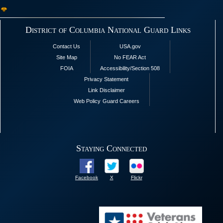
District of Columbia National Guard Links
Contact Us
USA.gov
Site Map
No FEAR Act
FOIA
Accessibility/Section 508
Privacy Statement
Link Disclaimer
Web Policy
Guard Careers
Staying Connected
Facebook
X
Flickr