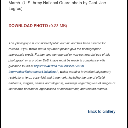
March. (U.S. Army National Guard photo by Capt. Joe
Legros)
DOWNLOAD PHOTO
(0.23 MB)
This photograph is considered public domain and has been cleared for
release. If you would like to republish please give the photographer
appropriate credit. Further, any commercial or non-commercial use of this
photograph or any other DoD image must be made in compliance with
guidance found at
https://www.dma.mil/Services/Visual-
Information/References/Limitations/
, which pertains to intellectual property
restrictions (e.g., copyright and trademark, including the use of official
emblems, insignia, names and slogans), warnings regarding use of images of
identifiable personnel, appearance of endorsement, and related matters.
Back to Gallery