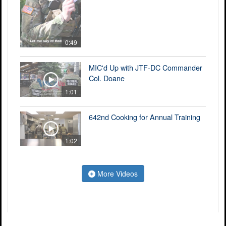
0:49
MIC'd Up with JTF-DC Commander
Col. Doane
1:01
642nd Cooking for Annual Training
1:02
More Videos